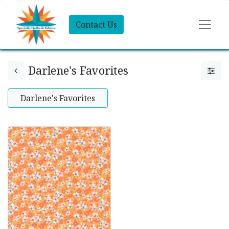
Contact Us
Darlene's Favorites
Darlene's Favorites