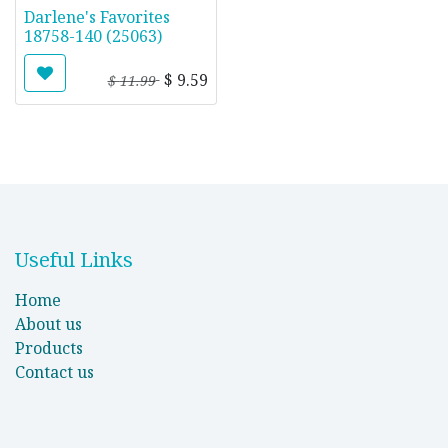
Darlene's Favorites
18758-140 (25063)
$
9.59
$
11.99
Useful Links
Home
About us
Products
Contact us