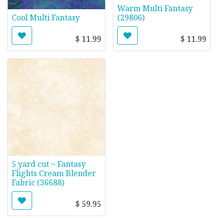
Warm Multi Fantasy
Cool Multi Fantasy
(29806)
$
11.99
$
11.99
5 yard cut ~ Fantasy
Flights Cream Blender
Fabric (36688)
$
59.95