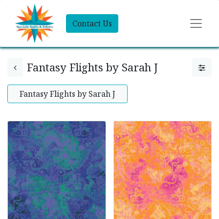
Contact Us
Fantasy Flights by Sarah J
Fantasy Flights by Sarah J