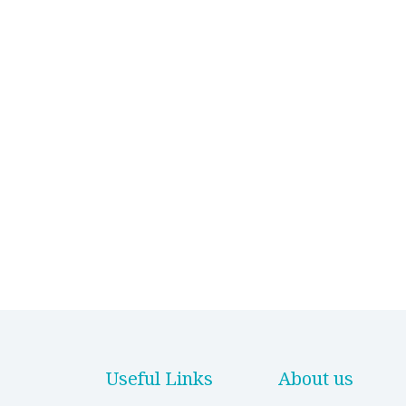
Useful Links
About us