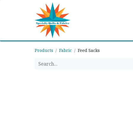
Home
Shop
Classes
Products
Fabric
Feed Sacks