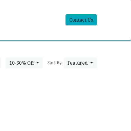
Contact Us
10-60% Off
Featured
Sort By: