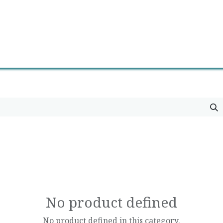
0
Contact us
Newsletter
No product defined
No product defined in this category.