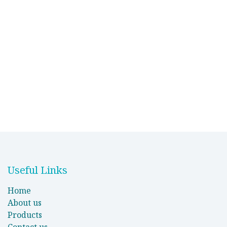
Useful Links
Home
About us
Products