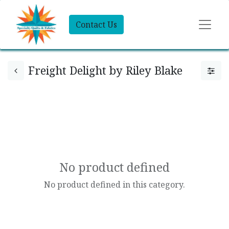
Contact Us
Freight Delight by Riley Blake
No product defined
No product defined in this category.