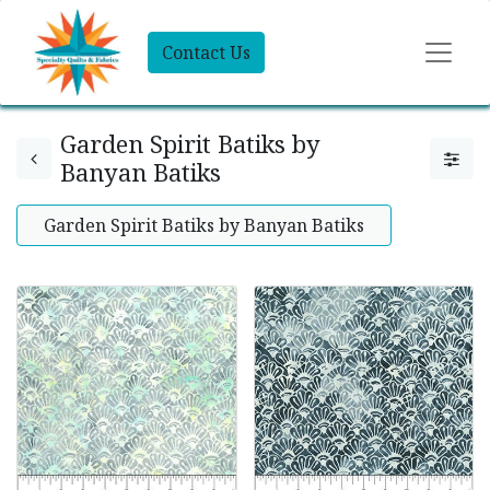
Contact Us
Garden Spirit Batiks by
Banyan Batiks
Garden Spirit Batiks by Banyan Batiks