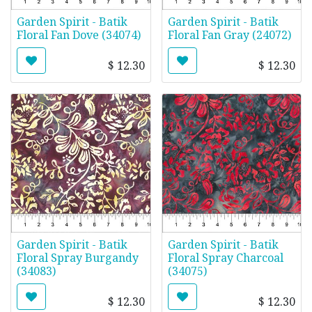
Garden Spirit - Batik
Garden Spirit - Batik
Floral Fan Dove (34074)
Floral Fan Gray (24072)
$
12.30
$
12.30
Garden Spirit - Batik
Garden Spirit - Batik
Floral Spray Burgandy
Floral Spray Charcoal
(34083)
(34075)
$
12.30
$
12.30