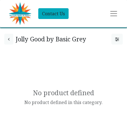
Contact Us
Jolly Good by Basic Grey
No product defined
No product defined in this category.