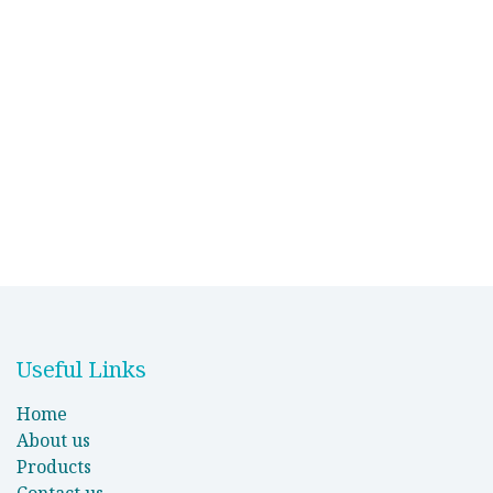
Useful Links
Home
About us
Products