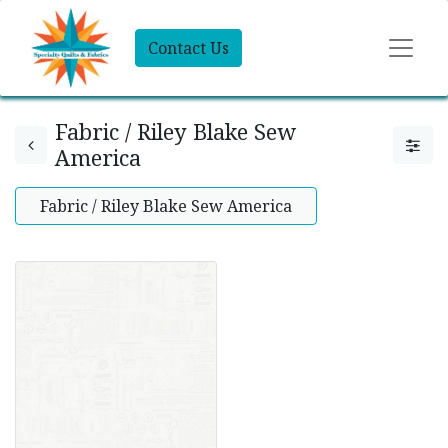
Contact Us
Fabric / Riley Blake Sew
America
Fabric / Riley Blake Sew America