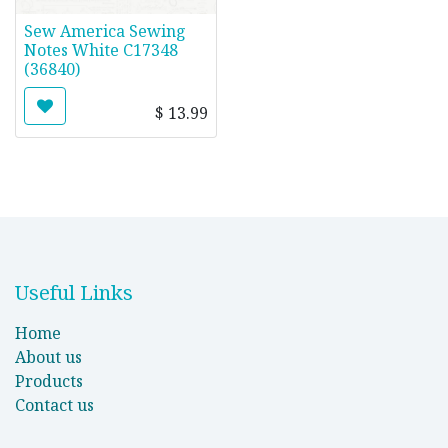
Sew America Sewing
Notes White C17348
(36840)
$
13.99
Useful Links
Home
About us
Products
Contact us