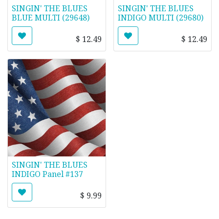
SINGIN' THE BLUES
SINGIN' THE BLUES
BLUE MULTI (29648)
INDIGO MULTI (29680)
$
12.49
$
12.49
SINGIN' THE BLUES
INDIGO Panel #137
$
9.99