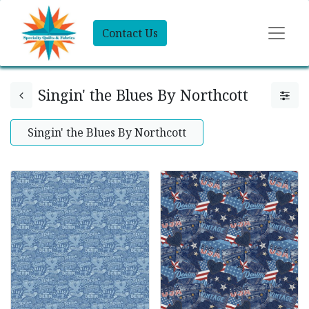
Contact Us
Singin' the Blues By Northcott
Singin' the Blues By Northcott