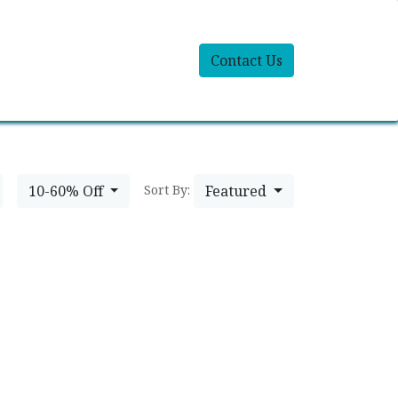
Contact Us
10-60% Off
Featured
Sort By: