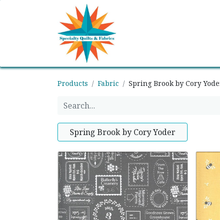
Home
Shop
Classes
Products
Fabric
Spring Brook by Cory Yode
Spring Brook by Cory Yoder