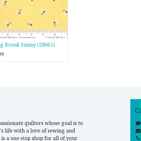
ng Brook Sunny (28065)
99
C
assionate quilters whose goal is to
 life with a love of sewing and
is a one stop shop for all of your