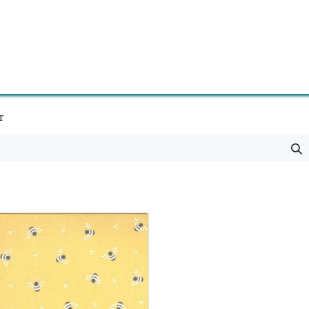
0
Contact us
Newsletter
r