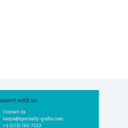
onnect with us
Contact us
tanya@specialty-quilts.com
+1 (573) 761-7313