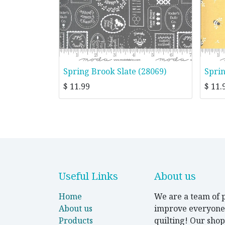
Spring Brook Slate (28069)
Spri
$
11.99
$
11.
Useful Links
About us
Home
We are a team of p
About us
improve everyone's
Products
quilting! Our shop 