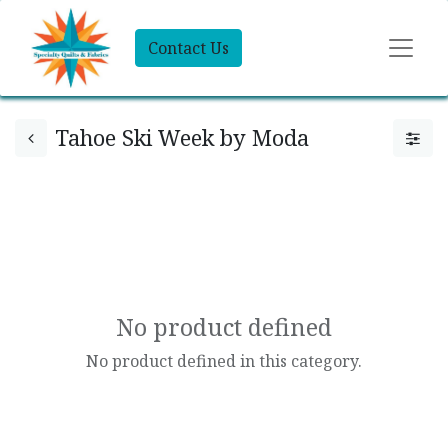
Contact Us
Tahoe Ski Week by Moda
No product defined
No product defined in this category.