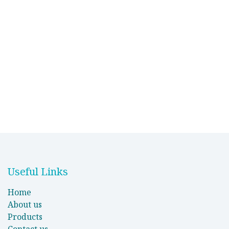
Useful Links
Home
About us
Products