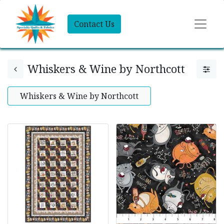
Contact Us
Whiskers & Wine by Northcott
Whiskers & Wine by Northcott