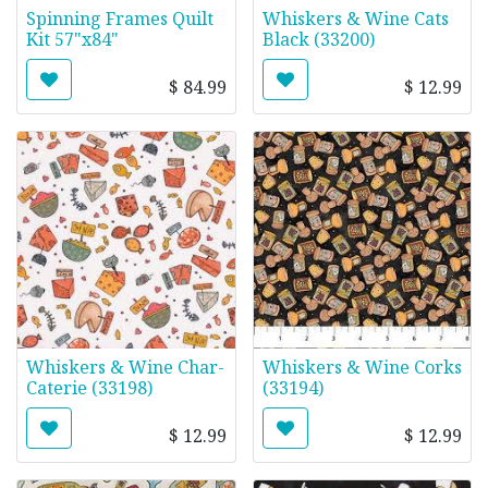
Spinning Frames Quilt
Whiskers & Wine Cats
Kit 57"x84"
Black (33200)
$
84.99
$
12.99
Whiskers & Wine Char-
Whiskers & Wine Corks
Caterie (33198)
(33194)
$
12.99
$
12.99