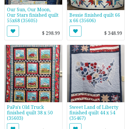
Our Sun, Our Moon,
Our Stars finished quilt
Bessie finished quilt 66
55x68 (35605)
x 66 (35606)
$
298.99
$
348.99
PaPa's Old Truck
Sweet Land of Liberty
finished quilt 38 x 50
finished quilt 44 x 54
(35603)
(35467)