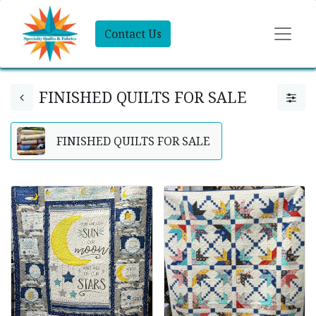
Contact Us
FINISHED QUILTS FOR SALE
FINISHED QUILTS FOR SALE