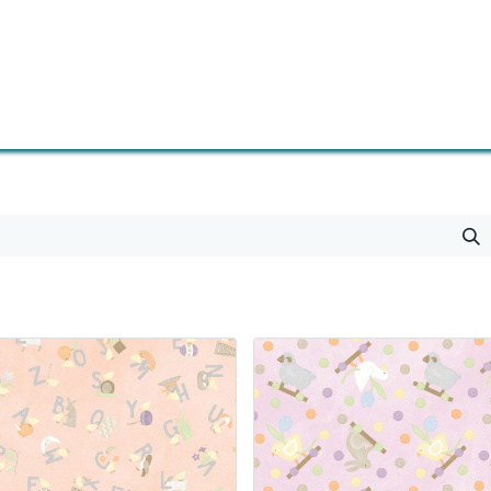
0
Contact us
Newsletter