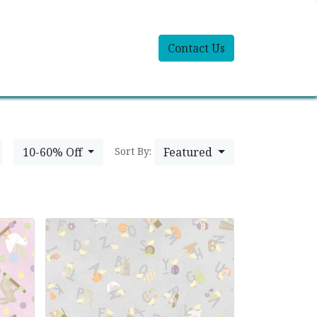
Contact Us
10-60% Off
Featured
Sort By: