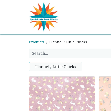
Home
Shop
Classes
Products
Flannel / Little Chicks
Flannel / Little Chicks