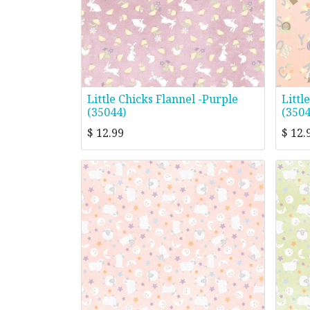
Little Chicks Flannel -Purple
Littl
(35044)
(3504
$
12.99
$
12.