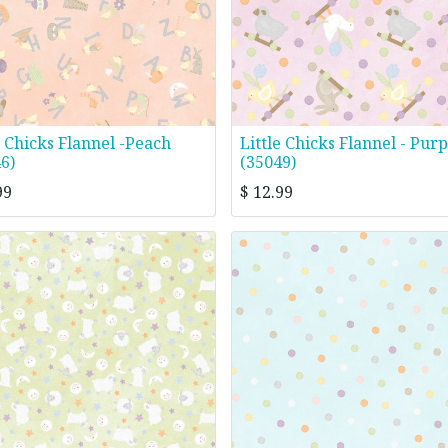
e Chicks Flannel -Peach
Little Chicks Flannel - Purp
6)
(35049)
99
$
12.99