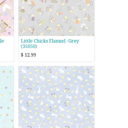
le
Little Chicks Flannel -Grey
(35050)
$
12.99