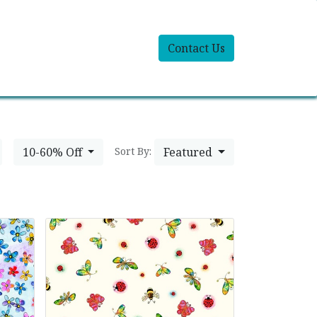
Contact Us
10-60% Off
Featured
Sort By: