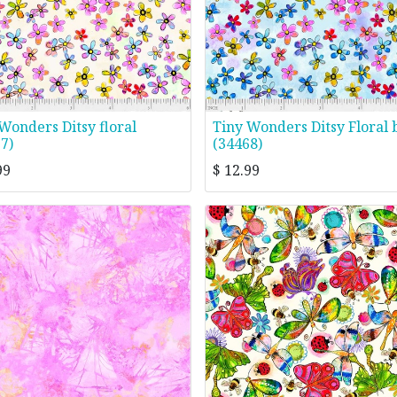
Wonders Ditsy floral
Tiny Wonders Ditsy Floral 
7)
(34468)
99
$
12.99