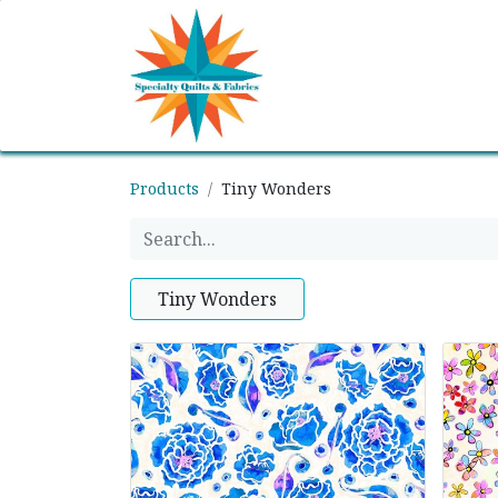
Home
Shop
Classes
Products
Tiny Wonders
Tiny Wonders