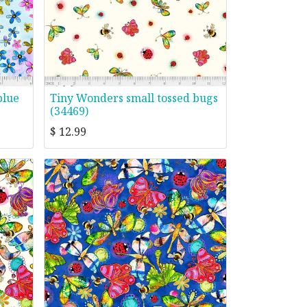
blue
Tiny Wonders small tossed bugs
(34469)
$
12.99