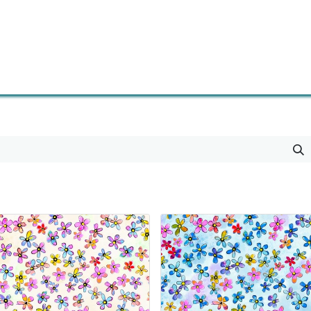
0
Contact us
Newsletter