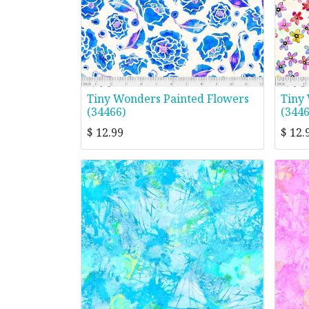
Tiny Wonders Painted Flowers
Tiny 
(34466)
(3446
$
12.99
$
12.